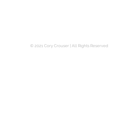
Writer | Photographer | Actor | Marketing Specialist
© 2021 Cory Crouser | All Rights Reserved