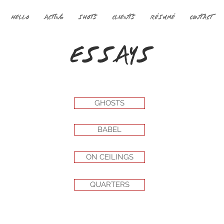
HELLO
ACTING
SHOTS
CLIENTS
RÉSUMÉ
CONTACT
ESSAYS
GHOSTS
BABEL
ON CEILINGS
QUARTERS