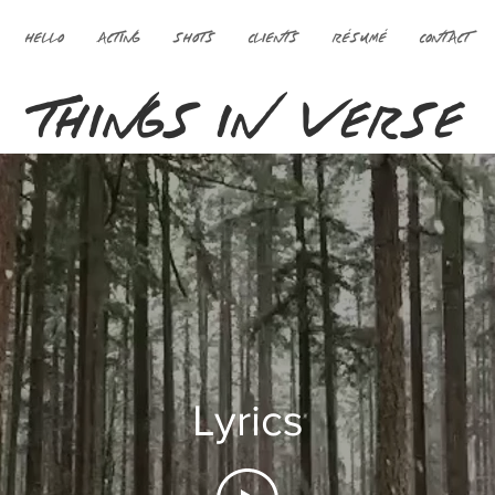
HELLO
ACTING
SHOTS
CLIENTS
RÉSUMÉ
CONTACT
THINGS IN VERSE
Lyrics