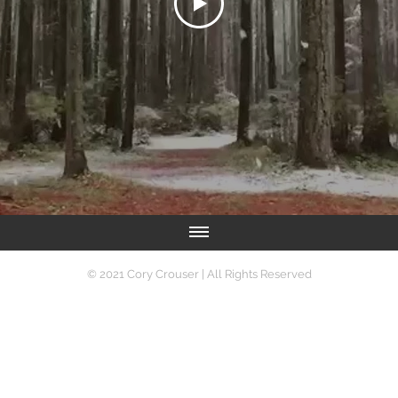
Writer | Photographer | Actor | Marketing Specialist
© 2021 Cory Crouser | All Rights Reserved