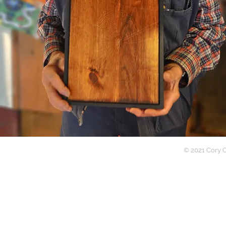
Writer | Photograp
© 2021 Cory C