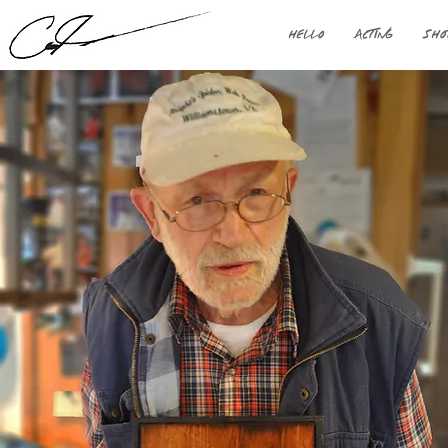
HELLO
ACTING
SHO